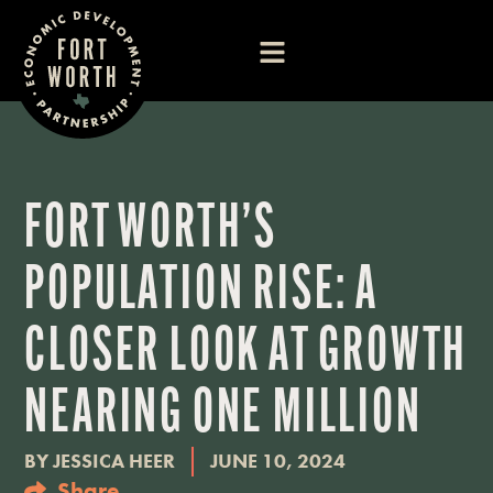
FORT WORTH’S
POPULATION RISE: A
CLOSER LOOK AT GROWTH
NEARING ONE MILLION
BY
JESSICA HEER
JUNE 10, 2024
Share