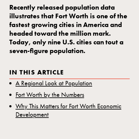
Recently released population data
illustrates that Fort Worth is one of the
fastest growing cities in America and
headed toward the million mark.
Today, only nine U.S. cities can tout a
seven-figure population.
IN THIS ARTICLE
A Regional Look at Population
Fort Worth by the Numbers
Why This Matters for Fort Worth Economic
Development