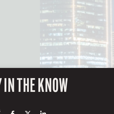
Y IN THE KNOW
S