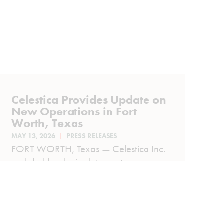
Celestica Provides Update on
New Operations in Fort
Worth, Texas
MAY 13, 2026
PRESS RELEASES
FORT WORTH, Texas — Celestica Inc.
a global leader in data center
infrastructure and advanced
technology solutions, today provided
an...