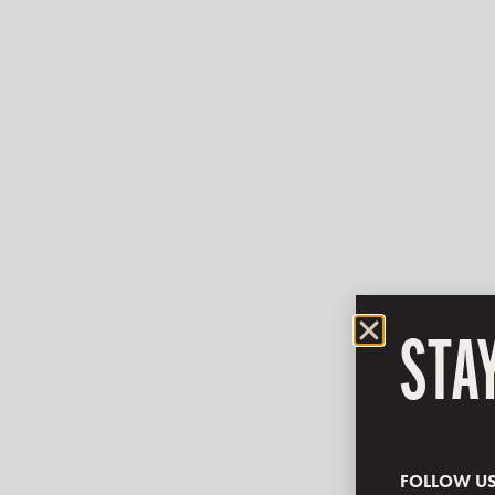
STA
FOLLOW U