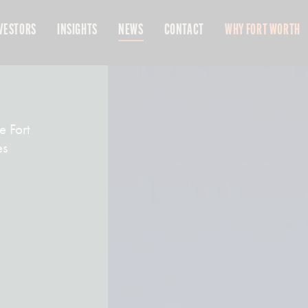
VESTORS
INSIGHTS
NEWS
CONTACT
WHY FORT WORTH
e Fort
es