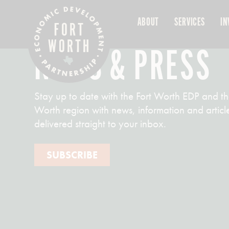
ABOUT
SERVICES
IN
NEWS & PRESS
Stay up to date with the Fort Worth EDP and th
Worth region with news, information and articl
delivered straight to your inbox.
SUBSCRIBE