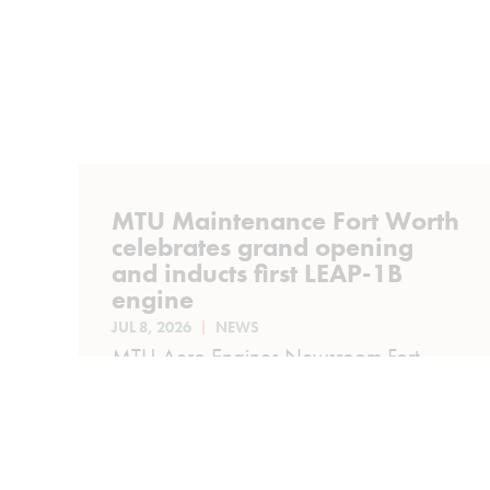
MTU Maintenance Fort Worth
celebrates grand opening
and inducts first LEAP-1B
engine
JUL 8, 2026
NEWS
MTU Aero Engines Newsroom Fort
Worth, Texas, July 8, 2026 | MTU
Maintenance has officially opened its
modernized Fort Worth...