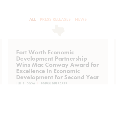
ALL
PRESS RELEASES
NEWS
Fort Worth Economic
Development Partnership
Wins Mac Conway Award for
Excellence in Economic
Development for Second Year
JUL 1, 2026
PRESS RELEASES
Fort Worth Economic Development
Partnership Wins Mac Conway Award
for Excellence in Economic
Development for Second Year Fort