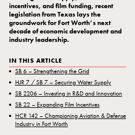
incentives, and film funding, recent
legislation from Texas lays the
groundwork for Fort Worth’s next
decade of economic development and
industry leadership.
IN THIS ARTICLE
SB 6 – Strengthening the Grid
HJR 7 / SB 7 – Securing Water Supply
SB 2206 – Investing in R&D and Innovation
SB 22 – Expanding Film Incentives
HCR 142 – Championing Aviation & Defense
Industry in Fort Worth