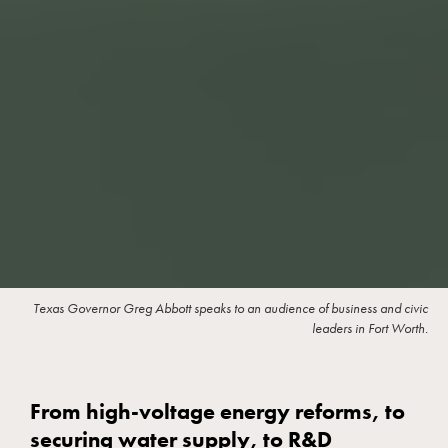
Texas Governor Greg Abbott speaks to an audience of business and civic
leaders in Fort Worth.
From high-voltage energy reforms, to
securing water supply, to R&D