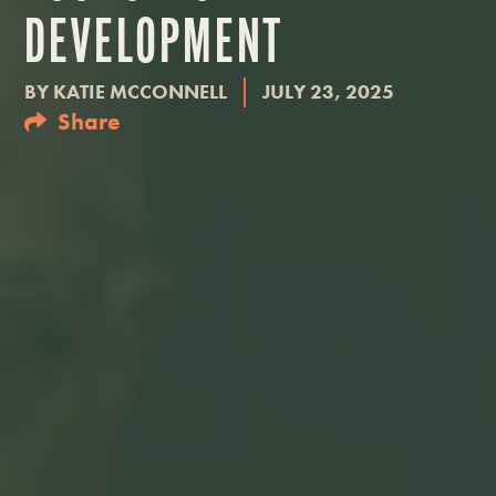
DEVELOPMENT
BY
KATIE MCCONNELL
JULY 23, 2025
Share