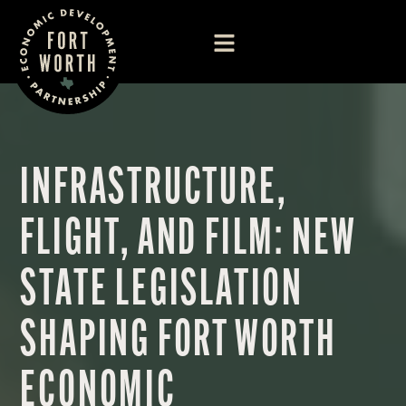
INFRASTRUCTURE,
FLIGHT, AND FILM: NEW
STATE LEGISLATION
SHAPING FORT WORTH
ECONOMIC