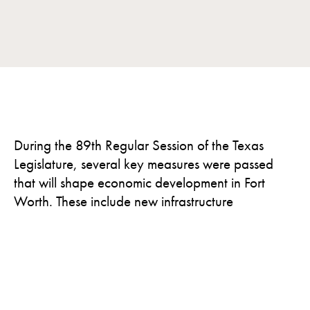
During the 89th Regular Session of the Texas
Legislature, several key measures were passed
that will shape economic development in Fort
Worth. These include new infrastructure
investments, innovation incentives, a strengthened
film production program, and a clearer path for
large-scale energy users to join the grid. Notably,
Fort Worth also received a formal designation as
the Aviation and Defense Capital of Texas,