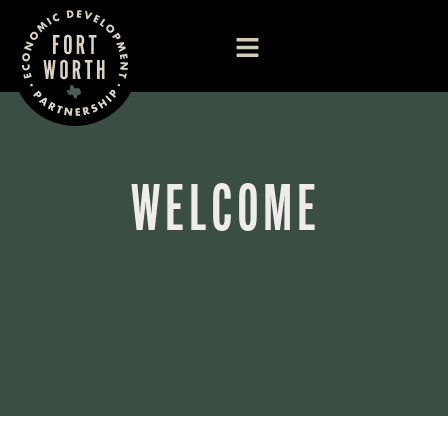
WELCOME