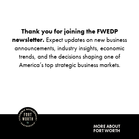
Thank you for joining the FWEDP
newsletter.
Expect updates on new business
announcements, industry insights, economic
trends, and the decisions shaping one of
America’s top strategic business markets.
MORE ABOUT
FORT WORTH